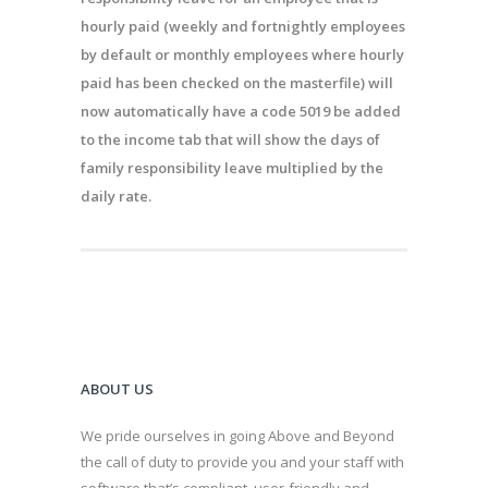
hourly paid (weekly and fortnightly employees
by default or monthly employees where hourly
paid has been checked on the
masterfile
) will
now automatically
have a code 5019 be added
to the income
tab
that will show the days of
family responsibility leave multiplied by the
daily rate.
ABOUT US
We pride ourselves in going Above and Beyond
the call of duty to provide you and your staff with
software that’s compliant, user-friendly and