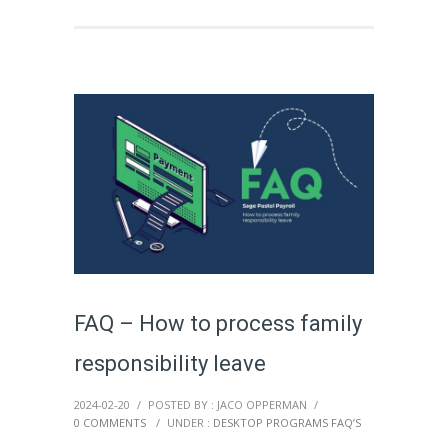
FAQ – How to process family
responsibility leave
2024-02-20
/
POSTED BY : JACO OPPERMAN
/
0 COMMENTS
/
UNDER :
DESKTOP PROGRAMS FAQ’S