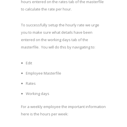
hours entered on the rates tab of the masterfile
to calculate the rate per hour.
To successfully setup the hourly rate we urge
you to make sure what details have been
entered on the working days tab of the
masterfile. You will do this by navigating to:
Edit
Employee Masterfile
Rates
Working days
For a weekly employee the important information
here is the hours per week: