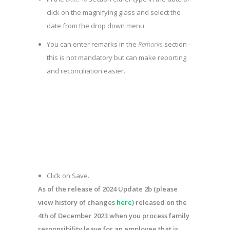
click on the magnifying glass and select the
date from the drop down menu:
You can enter remarks in the
Remarks
section –
this is not mandatory but can make reporting
and reconciliation easier.
Click on
Save
.
As of the release of 2024 Update 2b (please
view history of changes
here
) released on the
4
th
of December 2023 when you process family
responsibility leave for an employee that is