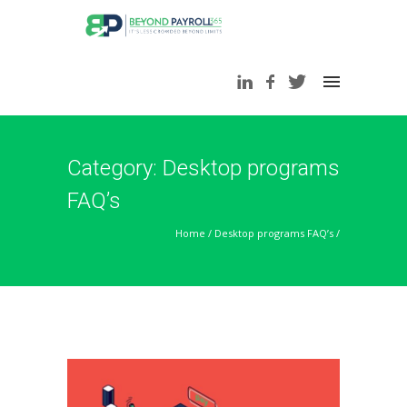
Category: Desktop programs
FAQ’s
Home
/
Desktop programs FAQ’s
/