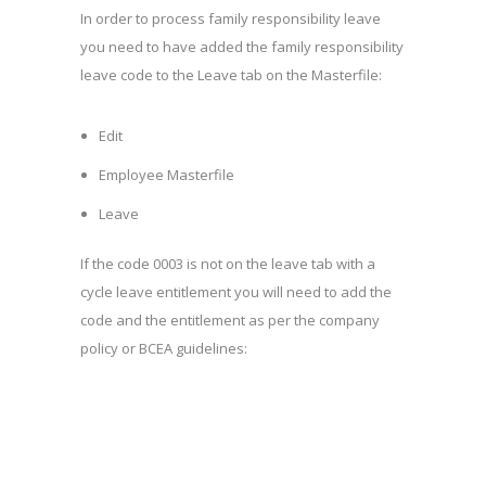
In order to process family responsibility leave
you need to have added the family responsibility
leave code to the Leave tab on the Masterfile:
Edit
Employee Masterfile
Leave
If the code 0003 is not on the leave tab with a
cycle leave entitlement you will need to add the
code and the entitlement as per the company
policy or BCEA guidelines: