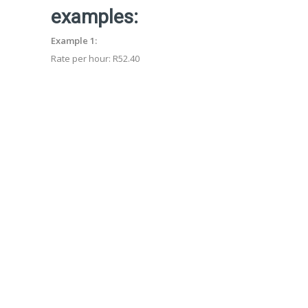
examples:
Example 1:
Rate per hour: R52.4
0