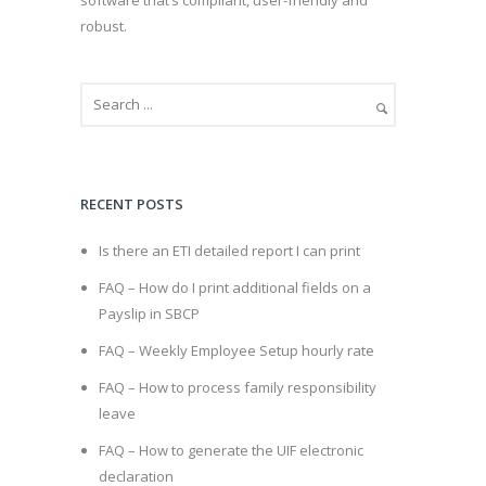
robust.
RECENT POSTS
Is there an ETI detailed report I can print
FAQ – How do I print additional fields on a
Payslip in SBCP
FAQ – Weekly Employee Setup hourly rate
FAQ – How to process family responsibility
leave
FAQ – How to generate the UIF electronic
declaration