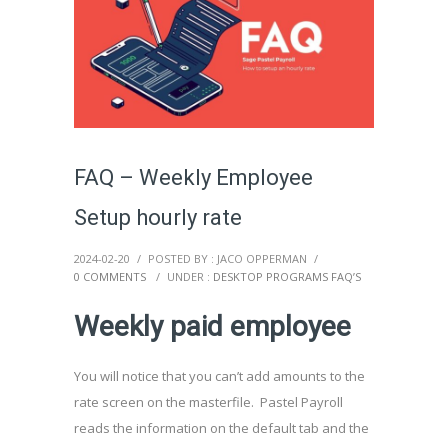
FAQ – Weekly Employee
Setup hourly rate
2024-02-20
/
POSTED BY : JACO OPPERMAN
/
0 COMMENTS
/
UNDER :
DESKTOP PROGRAMS FAQ’S
Weekly paid employee
You will notice that you can’t add amounts to the
rate screen on the masterfile. Pastel Payroll
reads the information on the default tab and the