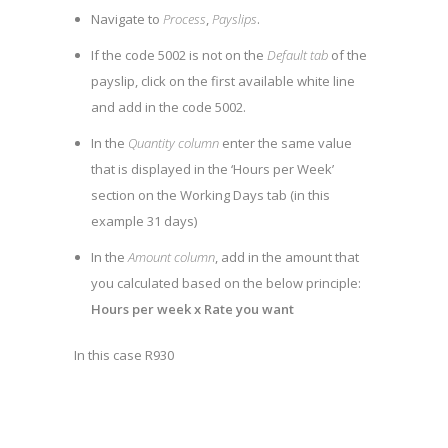
Navigate to
Process
,
Payslips
.
If the code 5002 is not on the
Default tab
of the
payslip, click on the first available white line
and add in the code 5002.
In the
Quantity column
enter the same value
that is displayed in the ‘Hours per Week’
section on the Working Days tab (in this
example 31 days)
In the
Amount column
, add in the amount that
you calculated based on the below principle:
Hours per week x Rate you want
In this case R930