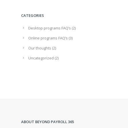
CATEGORIES
Desktop programs FAQ’s
(2)
Online programs FAQ’s
(3)
Our thoughts
(2)
Uncategorized
(2)
ABOUT BEYOND PAYROLL 365