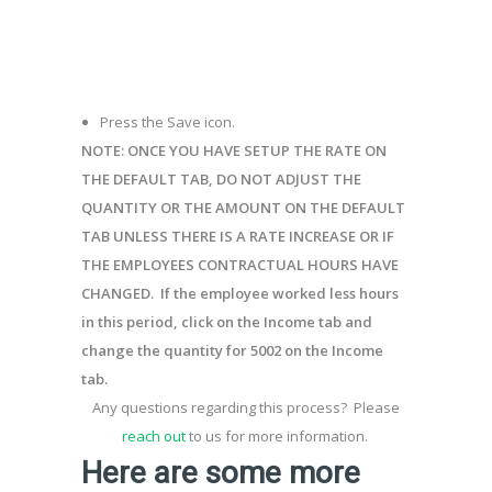
Press the Save icon.
NOTE:
ONCE YOU HAVE SETUP THE RATE ON
THE DEFAULT TAB, DO
NOT
ADJUST THE
QUANTITY OR THE AMOUNT ON THE DEFAULT
TAB UNLESS THERE IS A RATE INCREASE OR IF
THE
EMPLOYEES
CONTRACTUAL HOURS HAVE
CHANGED
.
If the employee worked less hours
in this period, click on the
Income
tab
and
change the quantity for 5002 on the
Income
tab
.
Any questions
regarding
this process
?
Please
reach out
to us for more information.
Here are some more