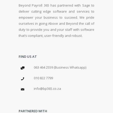
Beyond Payroll 365 has partnered with Sage to
deliver cutting edge software and services to
empower your business to succeed. We pride
ourselves in going Above and Beyond the call of
duty to provide you and your staff with software
that’s compliant, user-friendly and robust.
FIND US AT
063 464 2559 (Business Whatsapp)
010 822 7799
info@bp365.co.za
PARTNERED WITH