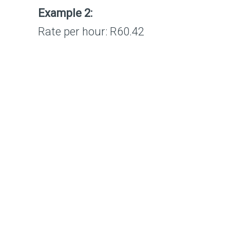
Example 2:
Rate per hour: R60.4
2