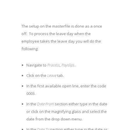
The setup on the masterfile is done as a once
off. To process the leave day when the
employee takes the leave day you will do the
following:
Navigate to
Process
,
Payslips
.
Click on the
Leave
tab.
In the first available open line, enter the code
0003.
In the
Date From
section either type in the date
or click on the magnifying glass and select the
date from the drop down menu.
In the
Date To
section either type in the date or