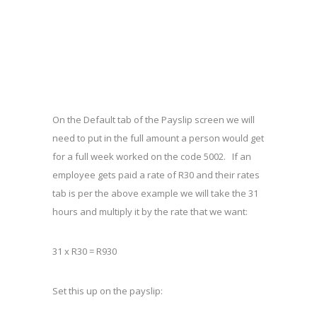
On the Default tab of the Payslip screen we will
need to put in the full amount a person would get
for a full week worked on the code 5002. If an
employee gets paid a rate of R30 and their rates
tab is per the above example we will take the 31
hours and multiply it by the rate that we want:
31 x R30 = R930
Set this up on the payslip: