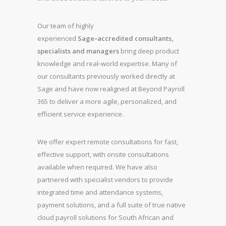
Our team of highly
experienced
Sage‑accredited consultants,
specialists and managers
bring deep product
knowledge and real‑world expertise. Many of
our consultants previously worked directly at
Sage and have now realigned at Beyond Payroll
365 to deliver a more agile, personalized, and
efficient service experience.
We offer expert remote consultations for fast,
effective support, with onsite consultations
available when required. We have also
partnered with specialist vendors to provide
integrated time and attendance systems,
payment solutions, and a full suite of true native
cloud payroll solutions for South African and