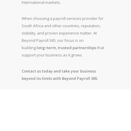
International markets.
When choosing a payroll services provider for
South Africa and other countries, reputation,
stability, and proven experience matter. At
Beyond Payroll 365, our focus is on
building
long‑term, trusted partnerships
that
support your business as it grows.
Contact us today and take your business
beyond its limits with Beyond Payroll 365.