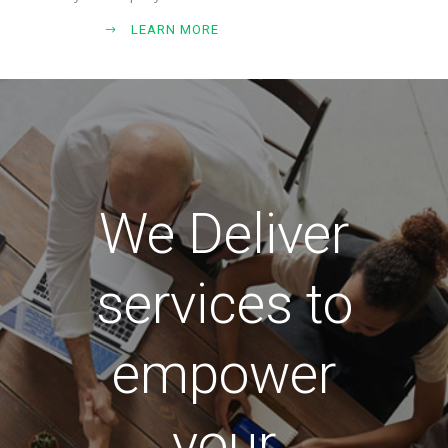
LEARN MORE
We Deliver
services to
empower
your