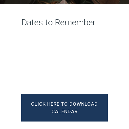
Dates to Remember
CLICK HERE TO DOWNLOAD
CALENDAR