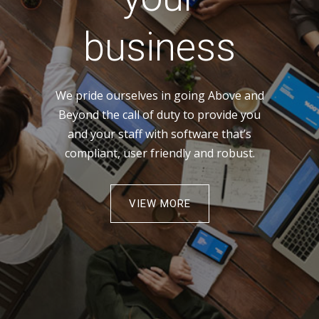
business
We pride ourselves in going Above and
Beyond the call of duty to provide you
and your staff with software that’s
compliant, user friendly and robust.
VIEW MORE