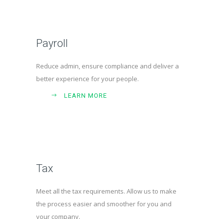
Payroll
Reduce admin, ensure compliance and deliver a
better experience for your people.
LEARN MORE
Tax
Meet all the tax requirements. Allow us to make
the process easier and smoother for you and
your company.