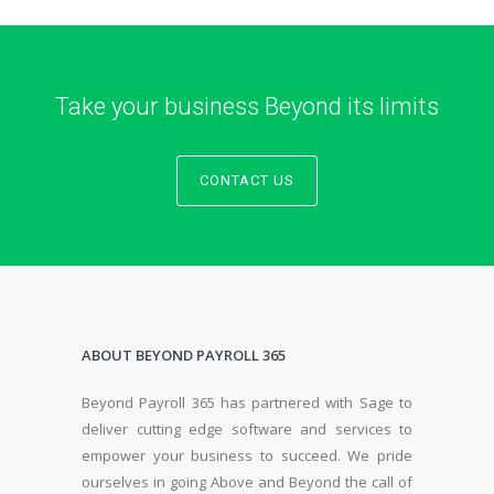
Take your business Beyond its limits
CONTACT US
ABOUT BEYOND PAYROLL 365
Beyond Payroll 365 has partnered with Sage to
deliver cutting edge software and services to
empower your business to succeed. We pride
ourselves in going Above and Beyond the call of