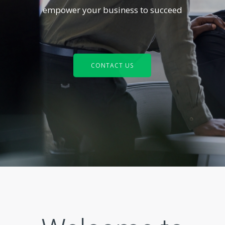
empower your business to succeed
CONTACT US