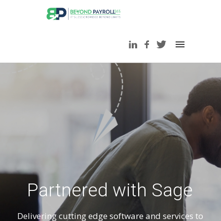
Partnered with Sage
Delivering cutting edge software and services to