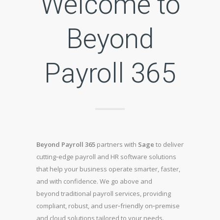
Welcome to
Beyond
Payroll 365
Beyond Payroll 365
partners with
Sage
to deliver
cutting‑edge payroll and HR software solutions
that help your business operate smarter, faster,
and with confidence. We go above and
beyond traditional payroll services, providing
compliant, robust, and user‑friendly on‑premise
and cloud solutions tailored to your needs.