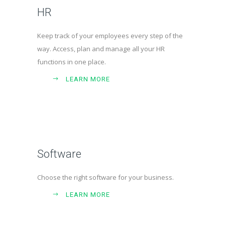
HR
Keep track of your employees every step of the
way. Access, plan and manage all your HR
functions in one place.
LEARN MORE
Software
Choose the right software for your business.
LEARN MORE