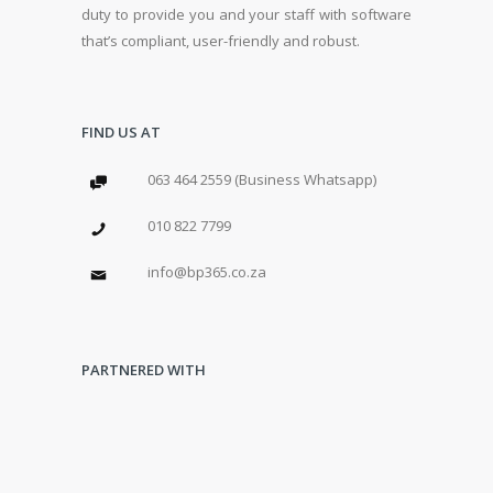
duty to provide you and your staff with software
that’s compliant, user-friendly and robust.
FIND US AT
063 464 2559 (Business Whatsapp)
010 822 7799
info@bp365.co.za
PARTNERED WITH