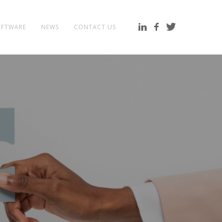
OFTWARE
NEWS
CONTACT US