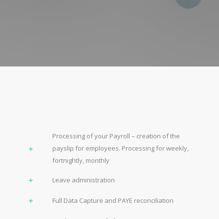
Processing of your Payroll – creation of the
payslip for employees. Processing for weekly,
fortnightly, monthly
Leave administration
Full Data Capture and PAYE reconciliation