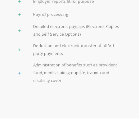
Employer reports fit for purpose
Payroll processing
Detailed electronic payslips (Electronic Copies
and Self Service Options)
Deduction and electronic transfer of all 3rd
party payments
Administration of benefits such as provident
fund, medical aid, group life, trauma and
disability cover