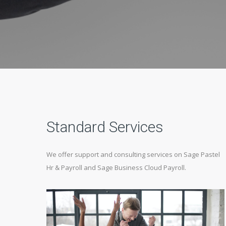
Standard Services
We offer support and consulting services on Sage Pastel
Hr & Payroll and Sage Business Cloud Payroll.