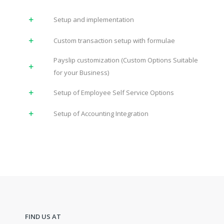
Setup and implementation
Custom transaction setup with formulae
Payslip customization (Custom Options Suitable
for your Business)
Setup of Employee Self Service Options
Setup of Accounting Integration
FIND US AT