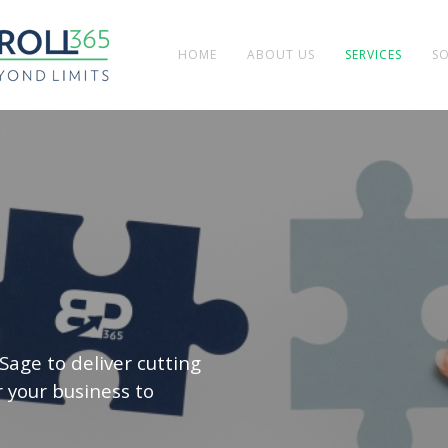
HOME
ABOUT US
SERVICES
S
Sage to deliver cutting
 your business to