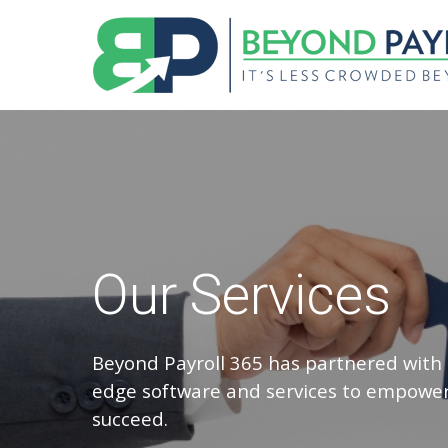
Our Services
Beyond Payroll 365 has partnered with 
edge software and services to empower
succeed.