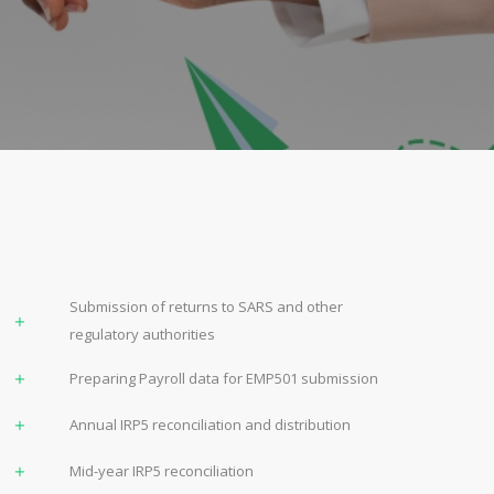
Submission of returns to SARS and other
regulatory authorities
Preparing Payroll data for EMP501 submission
Annual IRP5 reconciliation and distribution
Mid-year IRP5 reconciliation