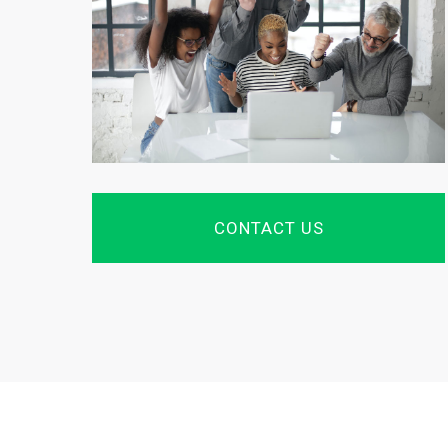
CONTACT US