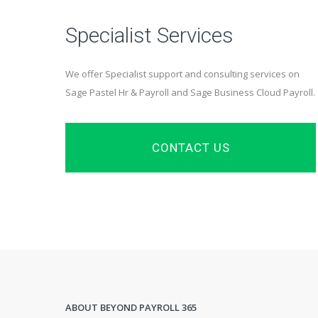
Specialist Services
We offer Specialist support and consulting services on
Sage Pastel Hr & Payroll and Sage Business Cloud Payroll.
CONTACT US
ABOUT BEYOND PAYROLL 365