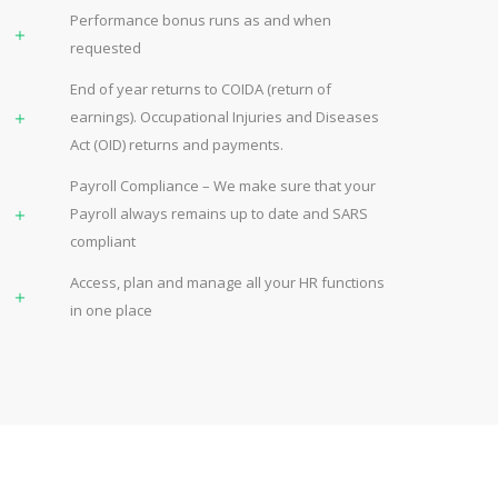
Performance bonus runs as and when
requested
End of year returns to COIDA (return of
earnings). Occupational Injuries and Diseases
Act (OID) returns and payments.
Payroll Compliance – We make sure that your
Payroll always remains up to date and SARS
compliant
Access, plan and manage all your HR functions
in one place