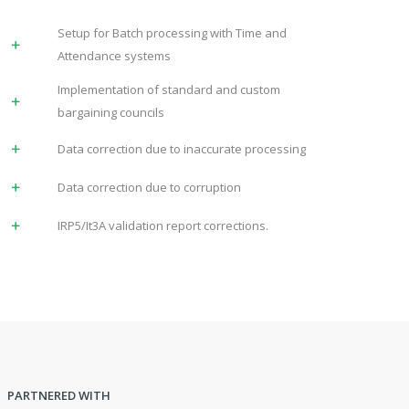
Setup for Batch processing with Time and
Attendance systems
Implementation of standard and custom
bargaining councils
Data correction due to inaccurate processing
Data correction due to corruption
IRP5/It3A validation report corrections.
PARTNERED WITH